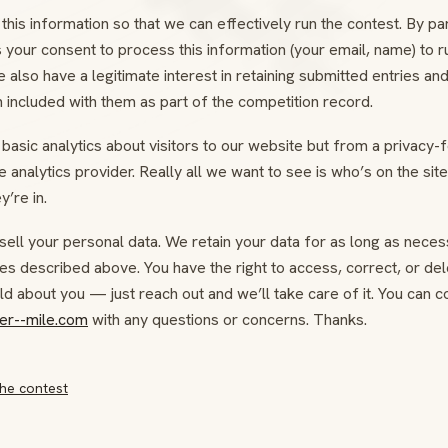
this information so that we can effectively run the contest. By par
 your consent to process this information (your email, name) to r
 also have a legitimate interest in retaining submitted entries an
 included with them as part of the competition record.
basic analytics about visitors to our website but from a privacy-
 analytics provider. Really all we want to see is who’s on the sit
y’re in.
sell your personal data. We retain your data for as long as neces
es described above. You have the right to access, correct, or del
d about you — just reach out and we’ll take care of it. You can c
er--mile.com
with any questions or concerns. Thanks.
he contest