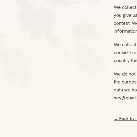
We collect 
you give us
contest. We
information
We collect 
cookie-free
country the
We do not 
the purpos
data we hol
hey@quart
← Back to t