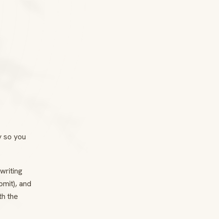
y so you
writing
bmit), and
th the