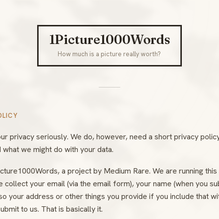
1Picture1000Words
How much is a picture really worth?
OLICY
ur privacy seriously. We do, however, need a short privacy polic
 what we might do with your data.
cture1000Words, a project by Medium Rare. We are running this 
e collect your email (via the email form), your name (when you su
o your address or other things you provide if you include that wi
ubmit to us. That is basically it.