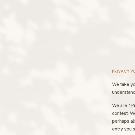
PRIVACY P
We take yo
understand
We are 1Pi
contest. W
perhaps als
entry you s