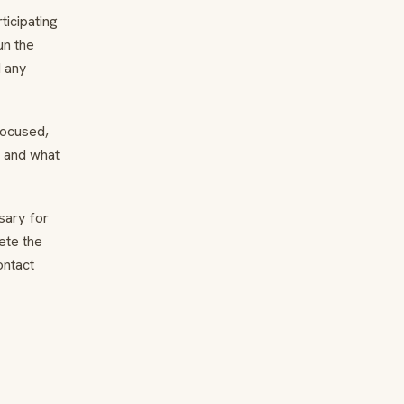
ticipating
un the
d any
focused,
e and what
sary for
ete the
ontact