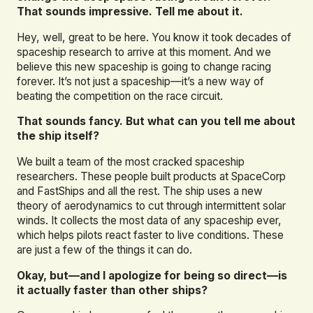
That sounds impressive. Tell me about it.
Hey, well, great to be here. You know it took decades of
spaceship research to arrive at this moment. And we
believe this new spaceship is going to change racing
forever. It’s not just a spaceship—it’s a new way of
beating the competition on the race circuit.
That sounds fancy. But what can you tell me about
the ship itself?
We built a team of the most cracked spaceship
researchers. These people built products at SpaceCorp
and FastShips and all the rest. The ship uses a new
theory of aerodynamics to cut through intermittent solar
winds. It collects the most data of any spaceship ever,
which helps pilots react faster to live conditions. These
are just a few of the things it can do.
Okay, but—and I apologize for being so direct—is
it actually faster than other ships?