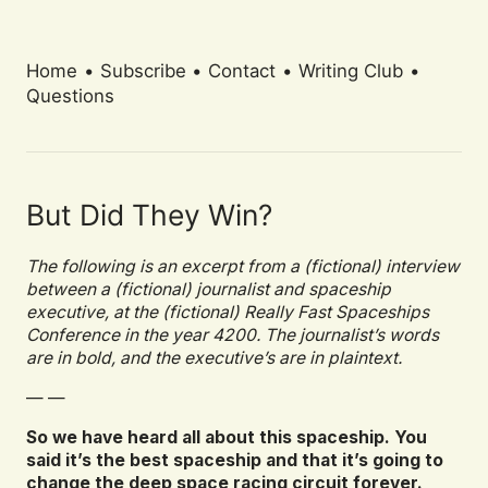
Home
•
Subscribe
•
Contact
•
Writing Club
•
Questions
But Did They Win?
The following is an excerpt from a (fictional) interview
between a (fictional) journalist and spaceship
executive, at the (fictional) Really Fast Spaceships
Conference in the year 4200. The journalist’s words
are in bold, and the executive’s are in plaintext.
— —
So we have heard all about this spaceship. You
said it’s the best spaceship and that it’s going to
change the deep space racing circuit forever.