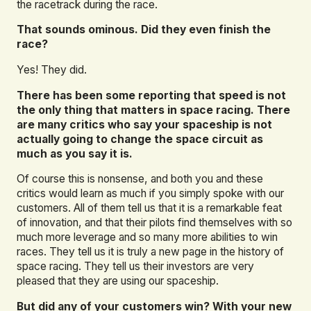
the racetrack during the race.
That sounds ominous. Did they even finish the
race?
Yes! They did.
There has been some reporting that speed is not
the only thing that matters in space racing. There
are many critics who say your spaceship is not
actually going to change the space circuit as
much as you say it is.
Of course this is nonsense, and both you and these
critics would learn as much if you simply spoke with our
customers. All of them tell us that it is a remarkable feat
of innovation, and that their pilots find themselves with so
much more leverage and so many more abilities to win
races. They tell us it is truly a new page in the history of
space racing. They tell us their investors are very
pleased that they are using our spaceship.
But did any of your customers win? With your new