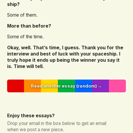
ship?
Some of them.
More than before?
Some of the time.
Okay, well. That’s time, I guess. Thank you for the
interview and best of luck with your spaceship. I
truly hope it ends up being the winner you say it
is. Time will tell.
Read another essay (random) →
Enjoy these essays?
Drop your email in the box below to get an email
when we post a new piece.