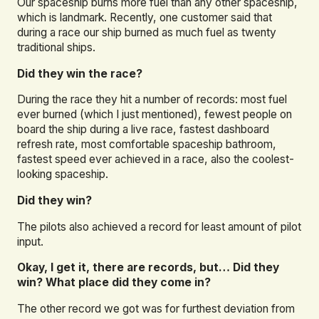
Our spaceship burns more fuel than any other spaceship,
which is landmark. Recently, one customer said that
during a race our ship burned as much fuel as twenty
traditional ships.
Did they win the race?
During the race they hit a number of records: most fuel
ever burned (which I just mentioned), fewest people on
board the ship during a live race, fastest dashboard
refresh rate, most comfortable spaceship bathroom,
fastest speed ever achieved in a race, also the coolest-
looking spaceship.
Did they win?
The pilots also achieved a record for least amount of pilot
input.
Okay, I get it, there are records, but… Did they
win? What place did they come in?
The other record we got was for furthest deviation from