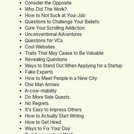
Consider the Opposite
Who Did The Work?
How to Not Suck at Your Job
Questions to Challenge Your Beliefs
Cure Your Scrolling Addiction
Unconventional Adventures
Questions for VCs
Cool Websites
Traits That May Cease to Be Valuable
Revealing Questions
Ways to Stand Out When Applying for a Startup
Fake Experts
How to Meet People in a New City
One Man Armies
A-cow-ntability
Do More Side Quests
No Regrets
It's Easy to Impress Others
How to Actually Start Writing
How to Get Hired
Ways to Fix Your Day