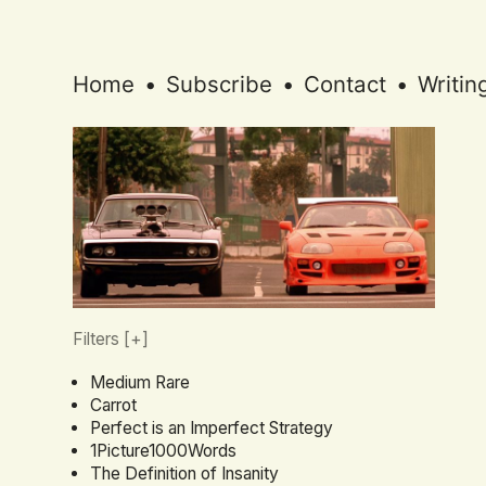
Home
•
Subscribe
•
Contact
•
Writin
Filters [
+
]
Medium Rare
Carrot
Perfect is an Imperfect Strategy
1Picture1000Words
The Definition of Insanity