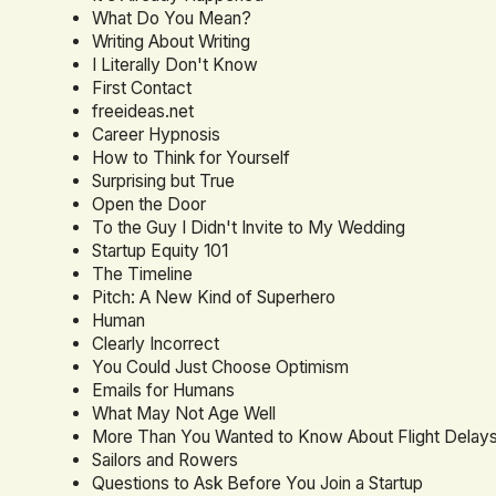
What Do You Mean?
Writing About Writing
I Literally Don't Know
First Contact
freeideas.net
Career Hypnosis
How to Think for Yourself
Surprising but True
Open the Door
To the Guy I Didn't Invite to My Wedding
Startup Equity 101
The Timeline
Pitch: A New Kind of Superhero
Human
Clearly Incorrect
You Could Just Choose Optimism
Emails for Humans
What May Not Age Well
More Than You Wanted to Know About Flight Delay
Sailors and Rowers
Questions to Ask Before You Join a Startup