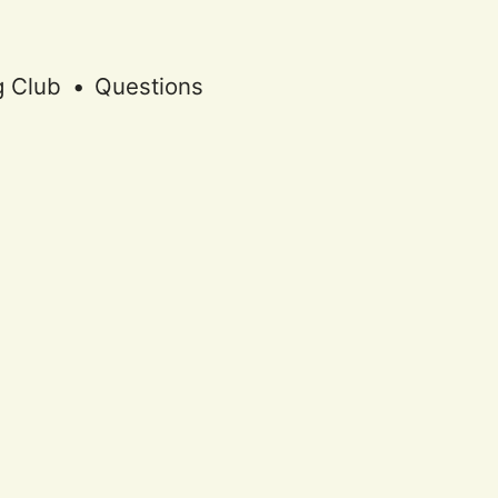
g Club
•
Questions