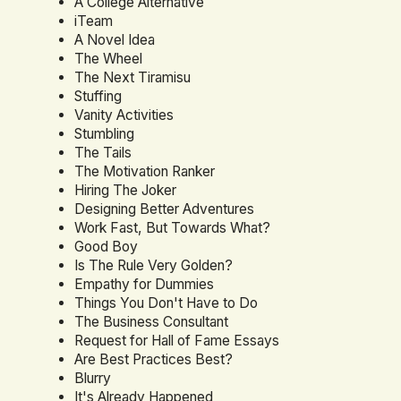
A College Alternative
iTeam
A Novel Idea
The Wheel
The Next Tiramisu
Stuffing
Vanity Activities
Stumbling
The Tails
The Motivation Ranker
Hiring The Joker
Designing Better Adventures
Work Fast, But Towards What?
Good Boy
Is The Rule Very Golden?
Empathy for Dummies
Things You Don't Have to Do
The Business Consultant
Request for Hall of Fame Essays
Are Best Practices Best?
Blurry
It's Already Happened