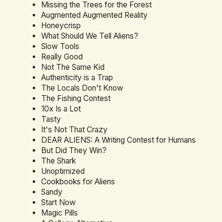
Missing the Trees for the Forest
Augmented Augmented Reality
Honeycrisp
What Should We Tell Aliens?
Slow Tools
Really Good
Not The Same Kid
Authenticity is a Trap
The Locals Don't Know
The Fishing Contest
10x Is a Lot
Tasty
It's Not That Crazy
DEAR ALIENS: A Writing Contest for Humans
But Did They Win?
The Shark
Unoptimized
Cookbooks for Aliens
Sandy
Start Now
Magic Pills