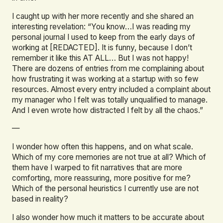
I caught up with her more recently and she shared an
interesting revelation: “You know…I was reading my
personal journal I used to keep from the early days of
working at [REDACTED]. It is funny, because I don’t
remember it like this AT ALL… But I was not happy!
There are dozens of entries from me complaining about
how frustrating it was working at a startup with so few
resources. Almost every entry included a complaint about
my manager who I felt was totally unqualified to manage.
And I even wrote how distracted I felt by all the chaos.”
—
I wonder how often this happens, and on what scale.
Which of my core memories are not true at all? Which of
them have I warped to fit narratives that are more
comforting, more reassuring, more positive for me?
Which of the personal heuristics I currently use are not
based in reality?
I also wonder how much it matters to be accurate about