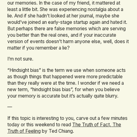
our memories. In the case of my friend, it mattered at
least a little bit. She was experiencing nostalgia about a
lie. And if she hadn’t looked at her journal, maybe she
would’ve joined an early-stage startup again and hated it.
But perhaps there are false memories which are serving
you better than the real ones, and if your inaccurate
version of events doesn’t harm anyone else, well, does it
matter if you remember a lie?
I’m not sure.
“Hindsight bias” is the term we use when someone acts
as though things that happened were more predictable
than they really were at the time. I wonder if we need a
new term, “hindsight bias bias”, for when you believe
your memory is accurate but it’s actually quite blurry.
—
If this topic is interesting to you, carve out a few minutes
today or this weekend to read
The Truth of Fact, The
Truth of Feeling
by Ted Chiang.