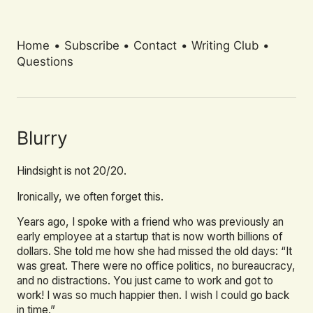
Home
•
Subscribe
•
Contact
•
Writing Club
•
Questions
Blurry
Hindsight is not 20/20.
Ironically, we often forget this.
Years ago, I spoke with a friend who was previously an
early employee at a startup that is now worth billions of
dollars. She told me how she had missed the old days: “It
was great. There were no office politics, no bureaucracy,
and no distractions. You just came to work and got to
work! I was so much happier then. I wish I could go back
in time.”