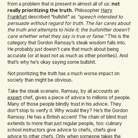
from a problem that is present in almost all of us:
not
really prioritizing the truth.
Philosopher
Harry
Frankfurt
described “bullshit” as
“speech intended to
persuade without regard for truth. The liar cares about
the truth and attempts to hide it; the bullshitter doesn’t
care whether what they say is true or false.”
This is the
category that Gordon Ramsay’s steak wisdom falls into.
He probably just doesn’t care that much about being
accurate (or at least not as much as other priorities). And
that’s why he’s okay saying some bullshit.
Not prioritizing the truth has a much worse impact on
society than might be obvious.
Take the steak scenario. Ramsay, by all accounts an
expert
chef, gives a piece of advice to millions of people.
Many of those people blindly trust in his advice. They
don’t stop to verify it. Why would they? He’s the Gordon
Ramsay. He has a British accent! The chain of blind trust
extends to more than just regular people, too: culinary
school instructors give advice to chefs, chefs give
advice to other chefs. Only when someone takes the