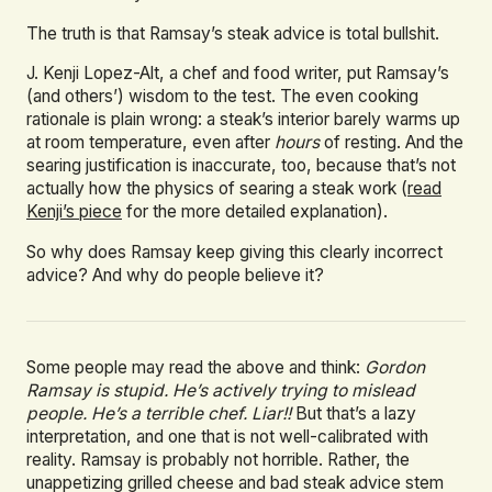
The truth is that Ramsay’s steak advice is total bullshit.
J. Kenji Lopez-Alt, a chef and food writer, put Ramsay’s
(and others’) wisdom to the test. The even cooking
rationale is plain wrong: a steak’s interior barely warms up
at room temperature, even after
hours
of resting. And the
searing justification is inaccurate, too, because that’s not
actually how the physics of searing a steak work (
read
Kenji’s piece
for the more detailed explanation).
So why does Ramsay keep giving this clearly incorrect
advice? And why do people believe it?
Some people may read the above and think:
Gordon
Ramsay is stupid. He’s actively trying to mislead
people. He’s a terrible chef. Liar!!
But that’s a lazy
interpretation, and one that is not well-calibrated with
reality. Ramsay is probably not horrible. Rather, the
unappetizing grilled cheese and bad steak advice stem