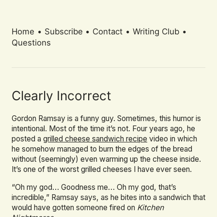
Home
•
Subscribe
•
Contact
•
Writing Club
•
Questions
Clearly Incorrect
Gordon Ramsay is a funny guy. Sometimes, this humor is
intentional. Most of the time it’s not. Four years ago, he
posted a
grilled cheese sandwich recipe
video in which
he somehow managed to burn the edges of the bread
without (seemingly) even warming up the cheese inside.
It’s one of the worst grilled cheeses I have ever seen.
“Oh my god… Goodness me… Oh my god, that’s
incredible,” Ramsay says, as he bites into a sandwich that
would have gotten someone fired on
Kitchen