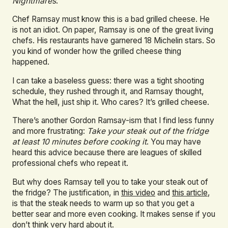
Nightmares
.
Chef Ramsay must know this is a bad grilled cheese. He
is not an idiot. On paper, Ramsay is one of the great living
chefs. His restaurants have garnered 18 Michelin stars. So
you kind of wonder how the grilled cheese thing
happened.
I can take a baseless guess: there was a tight shooting
schedule, they rushed through it, and Ramsay thought,
What the hell, just ship it. Who cares? It’s grilled cheese.
There’s another Gordon Ramsay-ism that I find less funny
and more frustrating:
Take your steak out of the fridge
at least 10 minutes before cooking it
. You may have
heard this advice because there are leagues of skilled
professional chefs who repeat it.
But why does Ramsay tell you to take your steak out of
the fridge? The justification, in
this video
and
this article
,
is that the steak needs to warm up so that you get a
better sear and more even cooking. It makes sense if you
don’t think very hard about it.