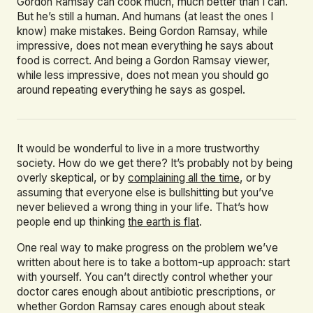
Gordon Ramsay can cook much, much better than I can.
But he’s still a human. And humans (at least the ones I
know) make mistakes. Being Gordon Ramsay, while
impressive, does not mean everything he says about
food is correct. And being a Gordon Ramsay viewer,
while less impressive, does not mean you should go
around repeating everything he says as gospel.
It would be wonderful to live in a more trustworthy
society. How do we get there? It’s probably not by being
overly skeptical, or by
complaining all the time
, or by
assuming that everyone else is bullshitting but you’ve
never believed a wrong thing in your life. That’s how
people end up thinking
the earth is flat
.
One real way to make progress on the problem we’ve
written about here is to take a bottom-up approach: start
with yourself. You can’t directly control whether your
doctor cares enough about antibiotic prescriptions, or
whether Gordon Ramsay cares enough about steak