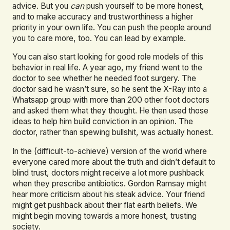
advice. But you
can
push yourself to be more honest,
and to make accuracy and trustworthiness a higher
priority in your own life. You can push the people around
you to care more, too. You can lead by example.
You can also start looking for good role models of this
behavior in real life. A year ago, my friend went to the
doctor to see whether he needed foot surgery. The
doctor said he wasn’t sure, so he sent the X-Ray into a
Whatsapp group with more than 200 other foot doctors
and asked them what they thought. He then used those
ideas to help him build conviction in an opinion. The
doctor, rather than spewing bullshit, was actually honest.
In the (difficult-to-achieve) version of the world where
everyone cared more about the truth and didn’t default to
blind trust, doctors might receive a lot more pushback
when they prescribe antibiotics. Gordon Ramsay might
hear more criticism about his steak advice. Your friend
might get pushback about their flat earth beliefs. We
might begin moving towards a more honest, trusting
society.