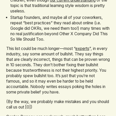
children, even though
our current understanding
of the
topic is that traditional learning style wisdom is pretty
useless.
Startup founders, and maybe all of your coworkers,
repeat “best practices” they read about online (i.e.
Google did OKRs, we need them too!) many times with
no real justification beyond Other X Company Did This
So We Should Too.
This list could be much longer—most “
experts
”, in every
industry, say some amount of bullshit. They say things
that are clearly incorrect, things that can be proven wrong
in 10 seconds. They don’t bother fixing their bullshit
because trustworthiness is not their highest priority. You
probably spew bullshit too. It’s just that you’re not
famous, and so it may even be harder to be held
accountable. Nobody writes essays poking the holes in
some private belief you have.
(By the way, we probably make mistakes and you should
call us out [0])