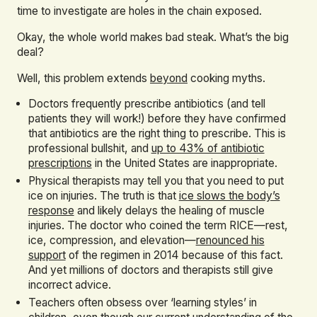
time to investigate are holes in the chain exposed.
Okay, the whole world makes bad steak. What’s the big
deal?
Well, this problem extends
beyond
cooking myths.
Doctors frequently prescribe antibiotics (and tell
patients they will work!) before they have confirmed
that antibiotics are the right thing to prescribe. This is
professional bullshit, and
up to 43% of antibiotic
prescriptions
in the United States are inappropriate.
Physical therapists may tell you that you need to put
ice on injuries. The truth is that
ice slows the body’s
response
and likely delays the healing of muscle
injuries. The doctor who coined the term RICE—rest,
ice, compression, and elevation—
renounced his
support
of the regimen in 2014 because of this fact.
And yet millions of doctors and therapists still give
incorrect advice.
Teachers often obsess over ‘learning styles’ in