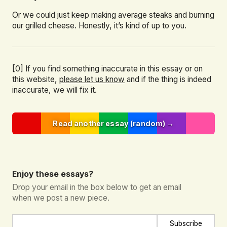
Or we could just keep making average steaks and burning
our grilled cheese. Honestly, it’s kind of up to you.
[0] If you find something inaccurate in this essay or on
this website,
please let us know
and if the thing is indeed
inaccurate, we will fix it.
Read another essay (random) →
Enjoy these essays?
Drop your email in the box below to get an email
when we post a new piece.