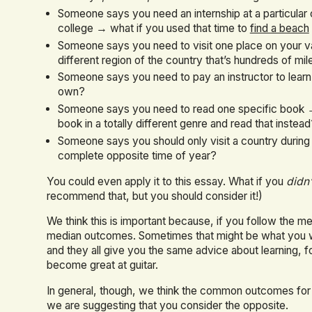
Someone says you need an internship at a particula
college → what if you used that time to
find a beach
Someone says you need to visit one place on your v
different region of the country that’s hundreds of mi
Someone says you need to pay an instructor to lear
own?
Someone says you need to read one specific book →
book in a totally different genre and read that instea
Someone says you should only visit a country during
complete opposite time of year?
You could even apply it to this essay. What if you
didn’
recommend that, but you should consider it!)
We think this is important because, if you follow the m
median outcomes. Sometimes that might be what you want
and they all give you the same advice about learning, f
become great at guitar.
In general, though, we think the common outcomes for peo
we are suggesting that you consider the opposite.