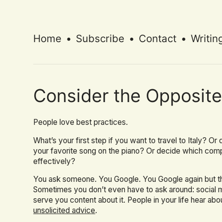
Home
•
Subscribe
•
Contact
•
Writin
Consider the Opposit
People love best practices.
What’s your first step if you want to travel to Italy? O
your favorite song on the piano? Or decide which com
effectively?
You ask someone. You Google. You Google again but this
Sometimes you don’t even have to ask around: social m
serve you content about it. People in your life hear abou
unsolicited advice
.