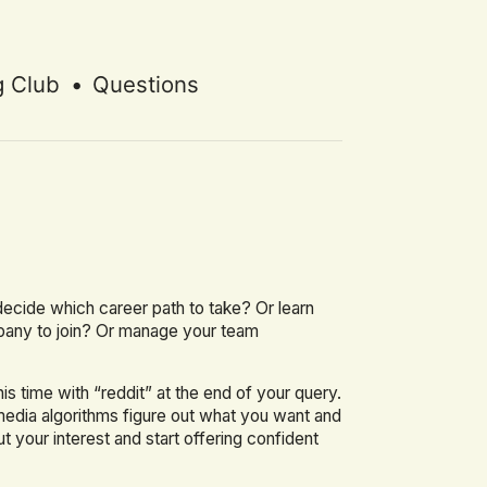
g Club
•
Questions
e
r decide which career path to take? Or learn
pany to join? Or manage your team
 time with “reddit” at the end of your query.
edia algorithms figure out what you want and
t your interest and start offering confident