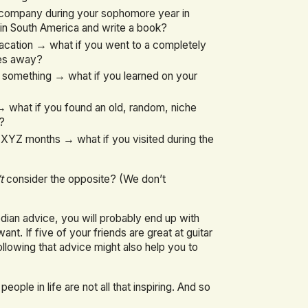
r company during your sophomore year in
in South America and write a book?
acation → what if you went to a completely
les away?
n something → what if you learned on your
 what if you found an old, random, niche
d?
 XYZ months → what if you visited during the
t
consider the opposite? (We don’t
edian advice, you will probably end up with
. If five of your friends are great at guitar
ollowing that advice might also help you to
ple in life are not all that inspiring. And so