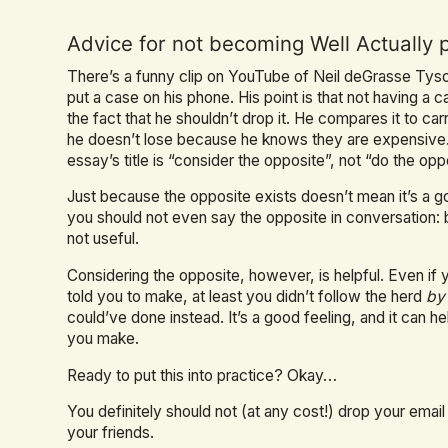
Advice for not becoming Well Actually 
There’s a funny clip on YouTube of Neil deGrasse Ty
put a case on his phone. His point is that not having 
the fact that he shouldn’t drop it. He compares it to c
he doesn’t lose because he knows they are expensive. 
essay’s title is “consider the opposite”, not “do the op
Just because the opposite exists doesn’t mean it’s a go
you should not even say the opposite in conversation: 
not useful.
Considering the opposite, however, is helpful. Even if
told you to make, at least you didn’t follow the herd
by
could’ve done instead. It’s a good feeling, and it can h
you make.
Ready to put this into practice? Okay…
You definitely should not (at any cost!) drop your email
your friends.