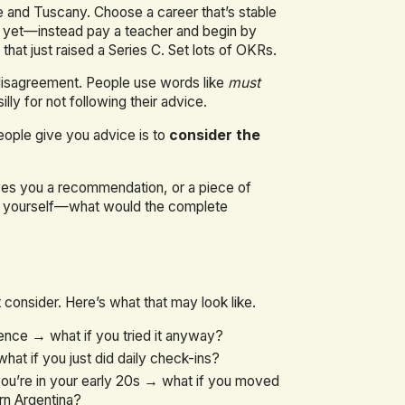
 and Tuscany. Choose a career that’s stable
ust yet—instead pay a teacher and begin by
that just raised a Series C. Set lots of OKRs.
 disagreement. People use words like
must
ly for not following their advice.
eople give you advice is to
consider the
ves you a recommendation, or a piece of
ask yourself—what would the complete
consider. Here’s what that may look like.
ence → what if you tried it anyway?
at if you just did daily check-ins?
ou’re in your early 20s → what if you moved
rn Argentina?