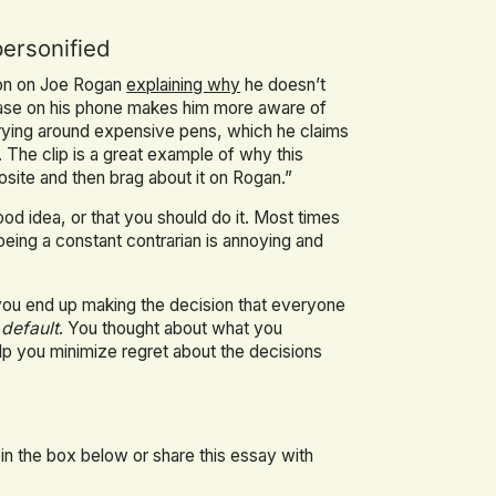
personified
son on Joe Rogan
explaining why
he doesn’t
a case on his phone makes him more aware of
arrying around expensive pens, which he claims
The clip is a great example of why this
posite and then brag about it on Rogan.”
od idea, or that you should do it. Most times
being a constant contrarian is annoying and
 you end up making the decision that everyone
 default
. You thought about what you
elp you minimize regret about the decisions
 in the box below or share this essay with