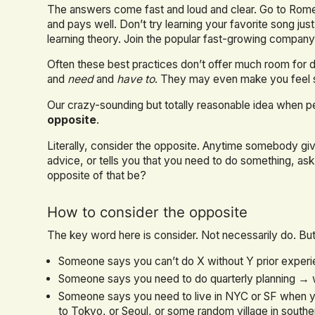
The answers come fast and loud and clear. Go to Rome
and pays well. Don’t try learning your favorite song j
learning theory. Join the popular fast-growing company 
Often these best practices don’t offer much room for
and
need
and
have to
. They may even make you feel sil
Our crazy-sounding but totally reasonable idea when p
opposite
.
Literally, consider the opposite. Anytime somebody gi
advice, or tells you that you need to do something, 
opposite of that be?
How to consider the opposite
The key word here is consider. Not necessarily do. But 
Someone says you can’t do X without Y prior experi
Someone says you need to do quarterly planning → wh
Someone says you need to live in NYC or SF when y
to Tokyo, or Seoul, or some random village in southe