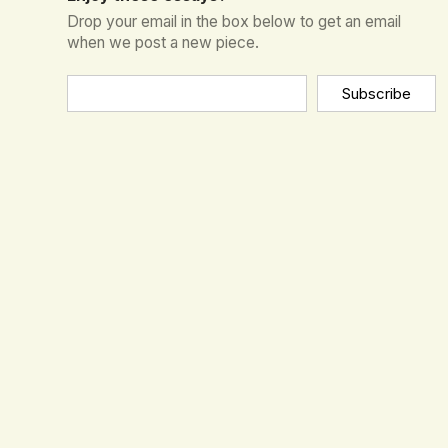
Drop your email in the box below to get an email
when we post a new piece.