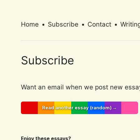
Home
•
Subscribe
•
Contact
•
Writin
Subscribe
Want an email when we post new essa
Read another essay (random) →
Enjoy these essays?