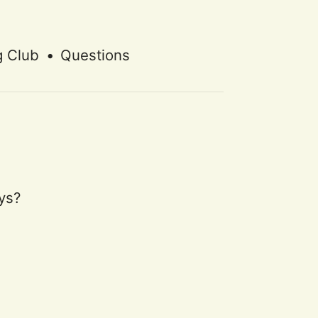
g Club
•
Questions
ys?