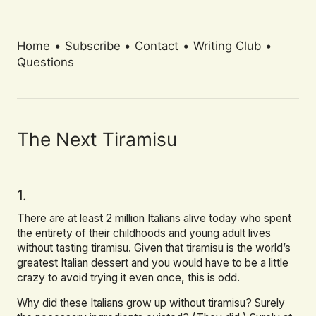
Home
•
Subscribe
•
Contact
•
Writing Club
•
Questions
The Next Tiramisu
1.
There are at least 2 million Italians alive today who spent
the entirety of their childhoods and young adult lives
without tasting tiramisu. Given that tiramisu is the world’s
greatest Italian dessert and you would have to be a little
crazy to avoid trying it even once, this is odd.
Why did these Italians grow up without tiramisu? Surely