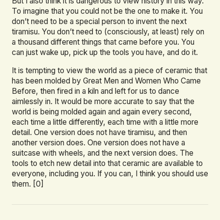
But I also think it is dangerous to view history in this way.
To imagine that you could not be the one to make it. You
don’t need to be a special person to invent the next
tiramisu. You don’t need to (consciously, at least) rely on
a thousand different things that came before you. You
can just wake up, pick up the tools you have, and do it.
It is tempting to view the world as a piece of ceramic that
has been molded by Great Men and Women Who Came
Before, then fired in a kiln and left for us to dance
aimlessly in. It would be more accurate to say that the
world is being molded again and again every second,
each time a little differently, each time with a little more
detail. One version does not have tiramisu, and then
another version does. One version does not have a
suitcase with wheels, and the next version does. The
tools to etch new detail into that ceramic are available to
everyone, including you. If you can, I think you should use
them. [0]