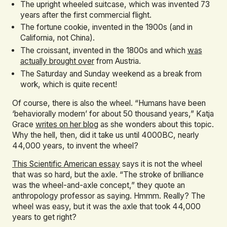
The upright wheeled suitcase, which was invented 73
years after the first commercial flight.
The fortune cookie, invented in the 1900s (and in
California, not China).
The croissant, invented in the 1800s and which
was
actually brought over
from Austria.
The Saturday and Sunday weekend as a break from
work, which is quite recent!
Of course, there is also the wheel. “Humans have been
‘behaviorally modern’ for about 50 thousand years,” Katja
Grace
writes on her blog
as she wonders about this topic.
Why the hell, then, did it take us until 4000BC, nearly
44,000 years, to invent the wheel?
This Scientific American essay
says it is not the wheel
that was so hard, but the axle. “The stroke of brilliance
was the wheel-and-axle concept,” they quote an
anthropology professor as saying. Hmmm. Really? The
wheel was easy, but it was the axle that took 44,000
years to get right?