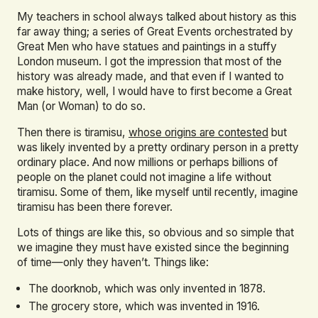
My teachers in school always talked about history as this
far away thing; a series of Great Events orchestrated by
Great Men who have statues and paintings in a stuffy
London museum. I got the impression that most of the
history was already made, and that even if I wanted to
make history, well, I would have to first become a Great
Man (or Woman) to do so.
Then there is tiramisu,
whose origins are contested
but
was likely invented by a pretty ordinary person in a pretty
ordinary place. And now millions or perhaps billions of
people on the planet could not imagine a life without
tiramisu. Some of them, like myself until recently, imagine
tiramisu has been there forever.
Lots of things are like this, so obvious and so simple that
we imagine they must have existed since the beginning
of time—only they haven’t. Things like:
The doorknob, which was only invented in 1878.
The grocery store, which was invented in 1916.