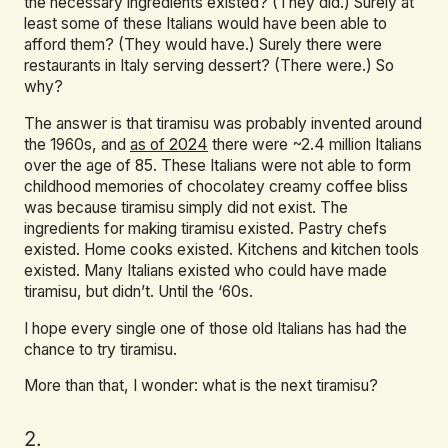
the necessary ingredients existed? (They did.) Surely at
least some of these Italians would have been able to
afford them? (They would have.) Surely there were
restaurants in Italy serving dessert? (There were.) So
why?
The answer is that tiramisu was probably invented around
the 1960s, and
as of 2024
there were ~2.4 million Italians
over the age of 85. These Italians were not able to form
childhood memories of chocolatey creamy coffee bliss
was because tiramisu simply did not exist. The
ingredients for making tiramisu existed. Pastry chefs
existed. Home cooks existed. Kitchens and kitchen tools
existed. Many Italians existed who could have made
tiramisu, but didn’t. Until the ‘60s.
I hope every single one of those old Italians has had the
chance to try tiramisu.
More than that, I wonder: what is the next tiramisu?
2.