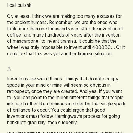
I call bullshit.
Or, at least, I think we are making too many excuses for
the ancient humans. Remember, we are the ones who
took more than one thousand years after the invention of
coffee (and many hundreds of years after the invention
of mascarpone) to invent tiramisu. It could be that the
wheel was truly impossible to invent until 4000BC… Or it
could be that this was yet another tiramisu situation.
3.
Inventions are weird things. Things that do not occupy
space in your mind or mine will seem so obvious in
retrospect, once they are created. And yes, if you want
to, you can point to the million different things that topple
into each other like dominoes in order for that single spark
of brilliance to occur. You could argue that good
inventions must follow
Hemingway’s process
for going
bankrupt: gradually, then suddenly.