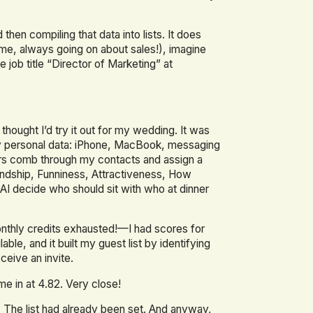
 then compiling that data into lists. It does
c me, always going on about sales!), imagine
e job title “Director of Marketing” at
thought I’d try it out for my wedding. It was
 of my personal data: iPhone, MacBook, messaging
pers comb through my contacts and assign a
endship, Funniness, Attractiveness, How
AI decide who should sit with who at dinner
nthly credits exhausted!—I had scores for
e, and it built my guest list by identifying
eive an invite.
me in at 4.82. Very close!
 The list had already been set. And anyway,