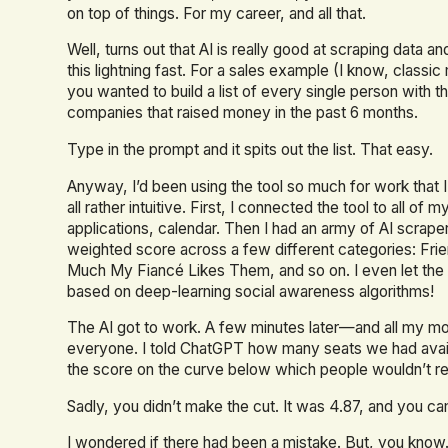
on top of things. For my career, and all that.
Well, turns out that AI is really good at scraping data and
this lightning fast. For a sales example (I know, classi
you wanted to build a list of every single person with th
companies that raised money in the past 6 months.
Type in the prompt and it spits out the list. That easy.
Anyway, I’d been using the tool so much for work that I 
all rather intuitive. First, I connected the tool to all
applications, calendar. Then I had an army of AI scra
weighted score across a few different categories: Fri
Much My Fiancé Likes Them, and so on. I even let the 
based on deep-learning social awareness algorithms!
The AI got to work. A few minutes later—and all my mo
everyone. I told ChatGPT how many seats we had availabl
the score on the curve below which people wouldn’t rec
Sadly, you didn’t make the cut. It was 4.87, and you ca
I wondered if there had been a mistake. But, you know.