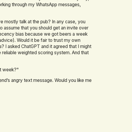
working through my WhatsApp messages,
 mostly talk at the pub? In any case, you
to assume that you should get an invite over
recency bias because we got beers a week
dvice). Would it be fair to trust my own
a? I asked ChatGPT and it agreed that I might
reliable weighted scoring system. And that
xt week?"
riend’s angry text message. Would you like me