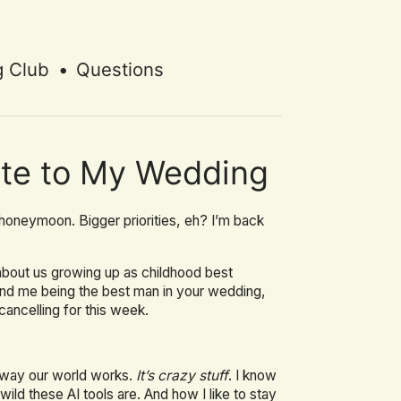
g Club
•
Questions
vite to My Wedding
honeymoon. Bigger priorities, eh? I’m back
t about us growing up as childhood best
and me being the best man in your wedding,
cancelling for this week.
e way our world works.
It’s crazy stuff
. I know
ild these AI tools are. And how I like to stay