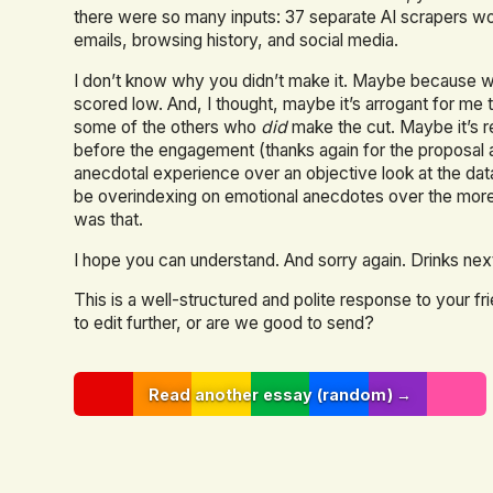
there were so many inputs: 37 separate AI scrapers 
emails, browsing history, and social media.
I don’t know why you didn’t make it. Maybe because we
scored low. And, I thought, maybe it’s arrogant for me 
some of the others who
did
make the cut. Maybe it’s 
before the engagement (thanks again for the proposal a
anecdotal experience over an objective look at the dat
be overindexing on emotional anecdotes over the more 
was that.
I hope you can understand. And sorry again. Drinks ne
This is a well-structured and polite response to your f
to edit further, or are we good to send?
Read another essay (random) →