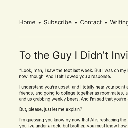
Home
•
Subscribe
•
Contact
•
Writin
To the Guy I Didn’t In
“Look, man, I saw the text last week. But I was on my 
now, though. And I felt I owed you a response.
I understand you’re upset, and I totally hear your poin
friends, and going to college together as roommates, 
and us grabbing weekly beers. And I’m sad that you’re 
But, please, just let me explain?
I’m guessing you know by now that AI is reshaping th
you live under a rock, but brother, you must know how w