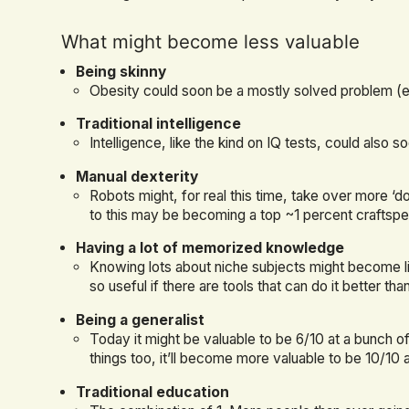
What might become less valuable
Being skinny
Obesity could soon be a mostly solved problem (
Traditional intelligence
Intelligence, like the kind on IQ tests, could also 
Manual dexterity
Robots might, for real this time, take over more ‘do
to this may be becoming a top ~1 percent craftspe
Having a lot of memorized knowledge
Knowing lots about niche subjects might become li
so useful if there are tools that can do it better th
Being a generalist
Today it might be valuable to be 6/10 at a bunch of 
things too, it’ll become more valuable to be 10/10 
Traditional education