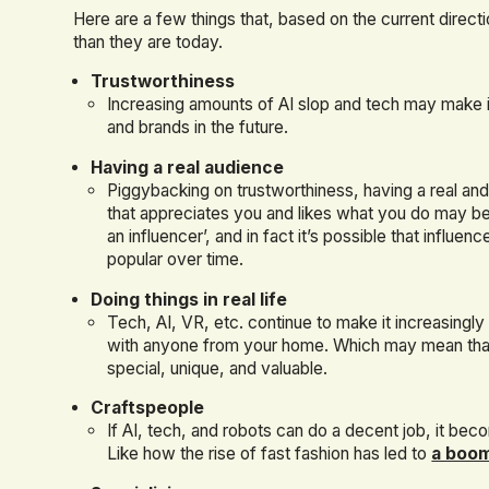
Here are a few things that, based on the current dire
than they are today.
Trustworthiness
Increasing amounts of AI slop and tech may make i
and brands in the future.
Having a real audience
Piggybacking on trustworthiness, having a real an
that appreciates you and likes what you do may b
an influencer’, and in fact it’s possible that influe
popular over time.
Doing things in real life
Tech, AI, VR, etc. continue to make it increasingly 
with anyone from your home. Which may mean tha
special, unique, and valuable.
Craftspeople
If AI, tech, and robots can do a decent job, it be
Like how the rise of fast fashion has led to
a boom