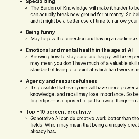
Specializing
The Burden of Knowledge
will make it harder to 
can actually break new ground for humanity. So bein
and it might be a better use of time to narrow your
Being funny
May help with connection and having an audience.
Emotional and mental health in the age of AI
Knowing how to stay sane and happy will be especia
may mean you don’t have much of a valuable skill 
standard of living to a point at which hard work i
Agency and resourcefulness
It’s possible that everyone will have more power at
knowledge, and recall may lose importance. So bei
fingertips—as opposed to just knowing things—ma
Top ~10 percent creativity
Generative AI can do creative work better than th
fields. Which may mean that being a uniquely crea
already has.