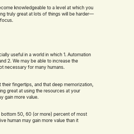
become knowledgeable to a level at which you
g truly great at lots of things will be harder—
 focus.
lly useful in a world in which 1. Automation
and 2. We may be able to increase the
s not necessary for many humans.
 their fingertips, and that deep memorization,
ng great at using the resources at your
y gain more value.
e bottom 50, 60 (or more) percent of most
tive human may gain more value than it