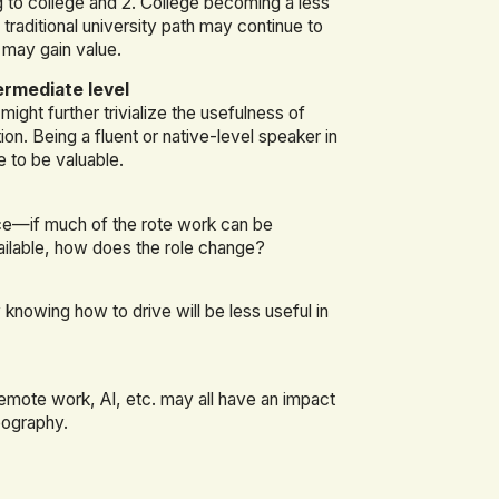
 to college and 2. College becoming a less
e traditional university path may continue to
 may gain value.
ermediate level
ight further trivialize the usefulness of
n. Being a fluent or native-level speaker in
e to be valuable.
ce—if much of the rote work can be
ailable, how does the role change?
ly knowing how to drive will be less useful in
emote work, AI, etc. may all have an impact
geography.