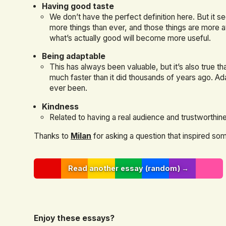
Having good taste
We don’t have the perfect definition here. But it se
more things than ever, and those things are more a
what’s actually good will become more useful.
Being adaptable
This has always been valuable, but it’s also true th
much faster than it did thousands of years ago. Ad
ever been.
Kindness
Related to having a real audience and trustworthin
Thanks to
Milan
for asking a question that inspired som
Read another essay (random) →
Enjoy these essays?