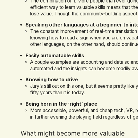
The combination of 1. More people than ever going
efficient way to learn valuable skills means that th
lose value. Though the community-building aspect
Speaking other languages at a beginner to int
The constant improvement of real-time translation m
knowing how to read a sign when you are on vacatio
other languages, on the other hand, should continu
Easily automatable skills
A couple examples are accounting and data scien
automated and the insights can become readily av
Knowing how to drive
Jury’s still out on this one, but it seems pretty like
fifty years than it is today.
Being born in the ‘right’ place
More accessible, powerful, and cheap tech, VR, r
in further evening the playing field regardless of 
What might become more valuable