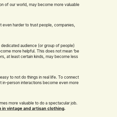
ction of our world, may become more valuable
t even harder to trust people, companies,
d dedicated audience (or group of people)
ecome more helpful. This does not mean ‘be
ncers, at least certain kinds, may become less
easy to not do things in real life. To connect
t in-person interactions become even more
comes more valuable to do a spectacular job.
 in vintage and artisan clothing
.