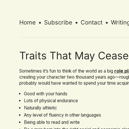
Home
•
Subscribe
•
Contact
•
Writin
Traits That May Cease
Sometimes it’s fun to think of the world as a big
role p
creating your character two thousand years ago—roug
probably would have wanted to spend your time acquirin
Good with your hands
Lots of physical endurance
Naturally athletic
Any level of fluency in other languages
Being able to read and write