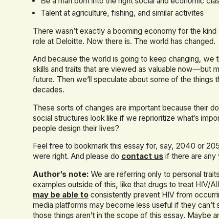
Be a man born into the right social and economic cla
Talent at agriculture, fishing, and similar activites
There wasn’t exactly a booming economy for the kind of
role at Deloitte. Now there is. The world has changed.
And because the world is going to keep changing, we thou
skills and traits that are viewed as valuable now—but 
future. Then we’ll speculate about some of the things 
decades.
These sorts of changes are important because their 
social structures look like if we reprioritize what’s i
people design their lives?
Feel free to bookmark this essay for, say, 2040 or 2
were right. And please do
contact us
if there are any
Author’s note:
We are referring only to personal traits
examples outside of this, like that drugs to treat HIV
may be able to
consistently prevent HIV from occurring
media platforms may become less useful if they can’t 
those things aren’t in the scope of this essay. Maybe a