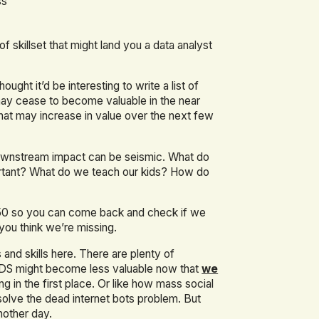
ss
 skillset that might land you a data analyst
ght it’d be interesting to write a list of
may cease to become valuable in the near
that may increase in value over the next few
downstream impact can be seismic. What do
mportant? What do we teach our kids? How do
050 so you can come back and check if we
 you think we’re missing.
 and skills here. There are plenty of
/AIDS might become less valuable now that
we
 in the first place. Or like how mass social
solve the dead internet bots problem. But
nother day.