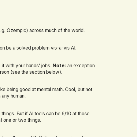
e.g. Ozempic) across much of the world.
soon be a solved problem vis-a-vis AI.
 it with your hands’ jobs.
Note:
an exception
rson (see the section below).
ke being good at mental math. Cool, but not
an any human.
things. But if AI tools can be 6/10 at those
at one or two things.