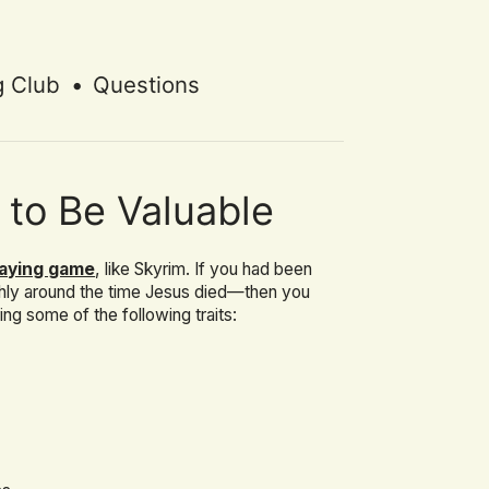
g Club
•
Questions
 to Be Valuable
laying game
, like Skyrim. If you had been
hly around the time Jesus died—then you
g some of the following traits: