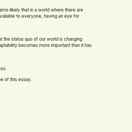
ems likely that in a world where there are
vailable to everyone, having an eye for
at the status quo of our world is changing
aptability becomes more important than it has
ess.
e of this essay.