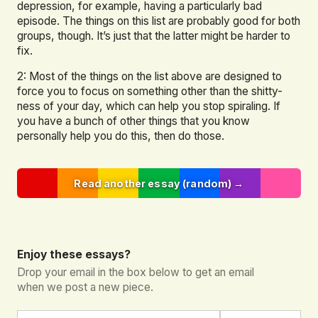
depression, for example, having a particularly bad
episode. The things on this list are probably good for both
groups, though. It’s just that the latter might be harder to
fix.
2: Most of the things on the list above are designed to
force you to focus on something other than the shitty-
ness of your day, which can help you stop spiraling. If
you have a bunch of other things that you know
personally help you do this, then do those.
Read another essay (random) →
Enjoy these essays?
Drop your email in the box below to get an email
when we post a new piece.