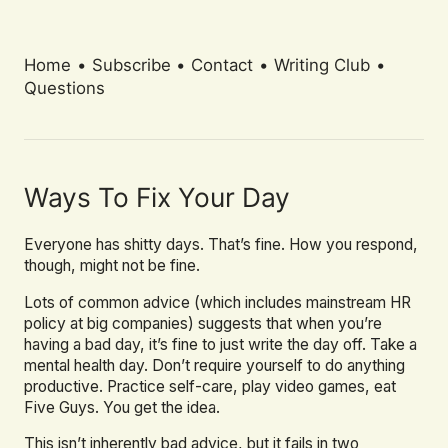
Home
•
Subscribe
•
Contact
•
Writing Club
•
Questions
Ways To Fix Your Day
Everyone has shitty days. That’s fine. How you respond,
though, might not be fine.
Lots of common advice (which includes mainstream HR
policy at big companies) suggests that when you’re
having a bad day, it’s fine to just write the day off. Take a
mental health day. Don’t require yourself to do anything
productive. Practice self-care, play video games, eat
Five Guys. You get the idea.
This isn’t inherently bad advice, but it fails in two