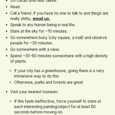
Do cardio until near failure.
Read.
Call a friend. If you have no one to talk to and things are
really shitty,
email us.
Speak to any human being in real life.
Stare at the sky for ~10 minutes.
Go somewhere busy (city square, a mall) and observe
people for ~30 minutes.
Go somewhere with a view.
Spend ~30-60 minutes somewhere with a high density
of plants.
If your city has a greenhouse, going there is a very
immersive way to do this
Otherwise, parks and forests are great
Visit your nearest museum.
If this feels ineffective, force yourself to stare at
each interesting painting/object for at least 60
seconds before moving on.