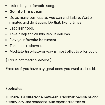
Listen to your favorite song.
Go into the ocean.
Do as many pushups as you can until failure. Wait 5
minutes and do it again. Do that, like, 5 times.
Eat clean food.
Take a nap for 20 minutes, if you can.
Play your favorite instrument.
Take a cold shower.
Meditate (in whatever way is most effective for you).
(This is not medical advice.)
Email us if you have any great ones you want us to add.
Footnotes
1: There is a difference between a ‘normal’ person having
a shitty day and someone with bipolar disorder or