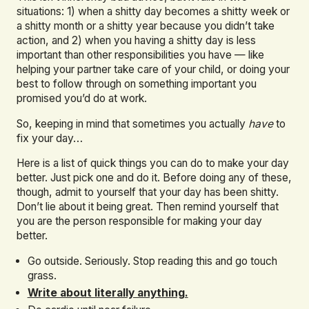
situations: 1) when a shitty day becomes a shitty week or
a shitty month or a shitty year because you didn’t take
action, and 2) when you having a shitty day is less
important than other responsibilities you have — like
helping your partner take care of your child, or doing your
best to follow through on something important you
promised you’d do at work.
So, keeping in mind that sometimes you actually
have
to
fix your day…
Here is a list of quick things you can do to make your day
better. Just pick one and do it. Before doing any of these,
though, admit to yourself that your day has been shitty.
Don’t lie about it being great. Then remind yourself that
you are the person responsible for making your day
better.
Go outside. Seriously. Stop reading this and go touch
grass.
Write about literally anything.