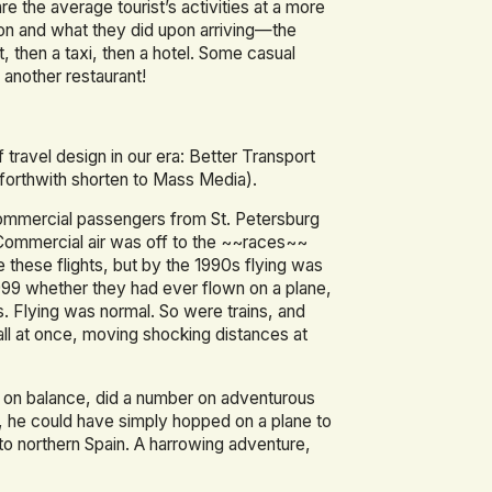
e the average tourist’s activities at a more
tion and what they did upon arriving—the
t, then a taxi, then a hotel. Some casual
another restaurant!
ravel design in our era: Better Transport
 forthwith shorten to Mass Media).
 commercial passengers from St. Petersburg
. Commercial air was off to the ~~races~~
ke these flights, but by the 1990s flying was
999 whether they had ever flown on a plane,
 Flying was normal. So were trains, and
ll at once, moving shocking distances at
n on balance, did a number on adventurous
5, he could have simply hopped on a plane to
 to northern Spain. A harrowing adventure,