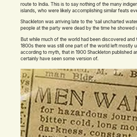
route to India. This is to say nothing of the many indig
islands, who were likely accomplishing similar feats eve
Shackleton was arriving late to the ‘sail uncharted water
people at the party were dead by the time he showed 
But while much of the world had been discovered and tr
1800s there was still one part of the world left mostly 
according to myth, that in 1900 Shackleton published a
certainly have seen some version of.