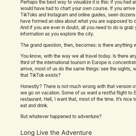
Perhaps the best way to visualize it is this: if you had
would have had to chart your own course. If you arrive i
TikToks and Instagram and online guides, seen dozens 
have formed an idea about what you are supposed to 
And if you are ever in doubt, all you need to do is grab
information as you explore the city.
The grand question, then, becomes: is there anything 
You know, with the way we all travel today. Is there an
third of the international tourism in Europe is concentra
arrive, most of us do the same things: see the sights, 
that TikTok exists?
Honestly? There is not much wrong with that version of
we go on vacation. Some of us want a restful flight to E
restaurant. Hell, I want that, most of the time. It’s nice t
eat and drink.
But whatever happened to adventure?
Long Live the Adventure