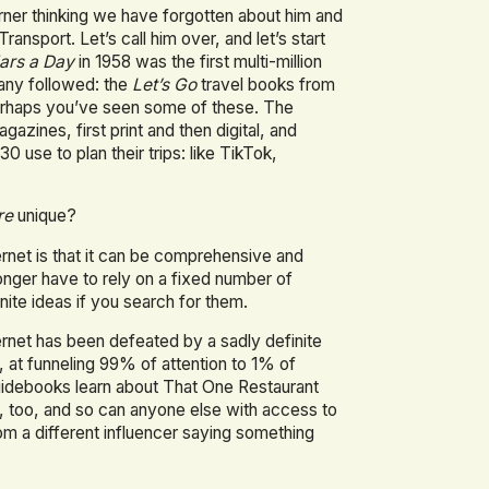
rner thinking we have forgotten about him and
ransport. Let’s call him over, and let’s start
lars a Day
in 1958 was the first multi-million
many followed: the
Let’s Go
travel books from
erhaps you’ve seen some of these. The
gazines, first print and then digital, and
0 use to plan their trips: like TikTok,
re
unique?
ternet is that it can be comprehensive and
 longer have to rely on a fixed number of
ite ideas if you search for them.
nternet has been defeated by a sadly definite
ds, at funneling 99% of attention to 1% of
uidebooks learn about That One Restaurant
, too, and so can anyone else with access to
rom a different influencer saying something