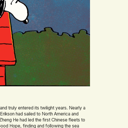
and truly entered its twilight years. Nearly a
 Erikson had sailed to North America and
Zheng He had led the first Chinese fleets to
ood Hope, finding and following the sea