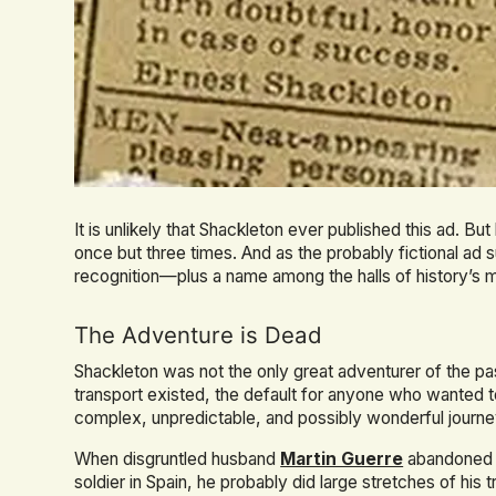
It is unlikely that Shackleton ever published this ad. Bu
once but three times. And as the probably fictional ad
recognition—plus a name among the halls of history’s 
The Adventure is Dead
Shackleton was not the only great adventurer of the p
transport existed, the default for anyone who wanted t
complex, unpredictable, and possibly wonderful journe
When disgruntled husband
Martin Guerre
abandoned h
soldier in Spain, he probably did large stretches of hi