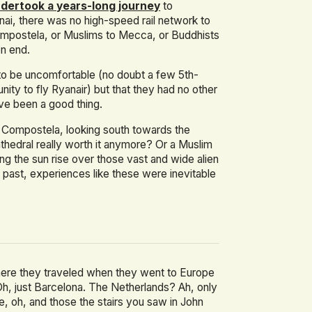
dertook a years-long journey
to
ai, there was no high-speed rail network to
ompostela, or Muslims to Mecca, or Buddhists
on end.
s to be uncomfortable (no doubt a few 5th-
ity to fly Ryanair) but that they had no other
ave been a good thing.
e Compostela, looking south towards the
athedral really worth it anymore? Or a Muslim
ing the sun rise over those vast and wide alien
past, experiences like these were inevitable
here they traveled when they went to Europe
Oh, just Barcelona. The Netherlands? Ah, only
 oh, and those the stairs you saw in John