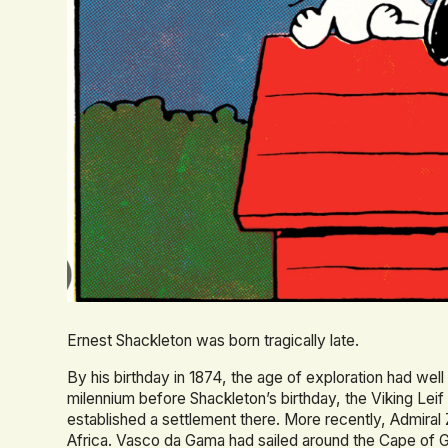
Ernest Shackleton was born tragically late.
By his birthday in 1874, the age of exploration had well 
milennium before Shackleton’s birthday, the Viking Leif
established a settlement there. More recently, Admiral 
Africa. Vasco da Gama had sailed around the Cape of G