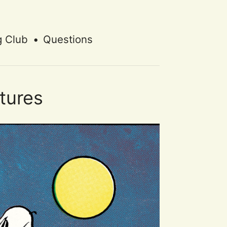
g Club
•
Questions
tures