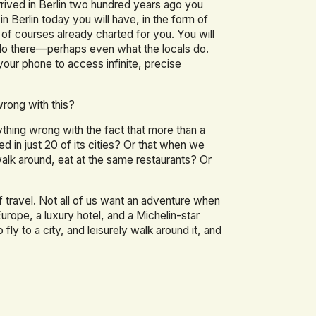
 arrived in Berlin two hundred years ago you
n Berlin today you will have, in the form of
of courses already charted for you. You will
do there—perhaps even what the locals do.
 your phone to access infinite, precise
wrong with this?
ything wrong with the fact that more than a
ted in just 20 of its cities? Or that when we
walk around, eat at the same restaurants? Or
 travel. Not all of us want an adventure when
urope, a luxury hotel, and a Michelin-star
o fly to a city, and leisurely walk around it, and