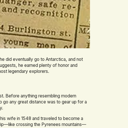
t he did eventually go to Antarctica, and not
 suggests, he earned plenty of honor and
most legendary explorers.
ast. Before anything resembling modern
o go any great distance was to gear up for a
y.
is wife in 1548 and traveled to become a
s trip—like crossing the Pyrenees mountains—