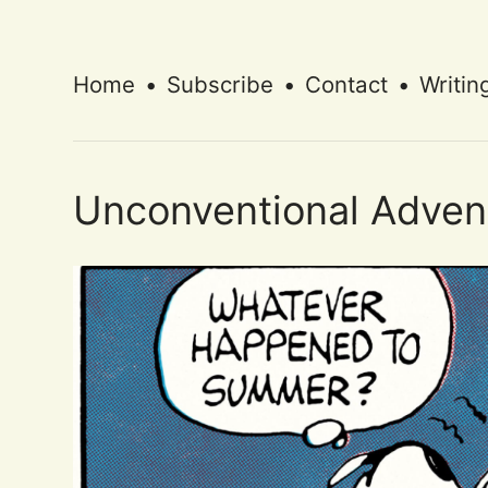
Home
•
Subscribe
•
Contact
•
Writin
Unconventional Adven