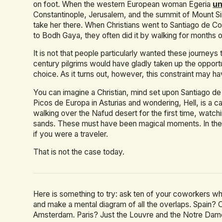
on foot. When the western European woman Egeria
un
Constantinople, Jerusalem, and the summit of Mount Sin
take her there. When Christians went to Santiago de C
to Bodh Gaya, they often did it by walking for months 
It is not that people particularly wanted these journey
century pilgrims would have gladly taken up the opportun
choice. As it turns out, however, this constraint may h
You can imagine a Christian, mind set upon Santiago d
Picos de Europa in Asturias and wondering, Hell, is a c
walking over the Nafud desert for the first time, watch
sands. These must have been magical moments. In the 
if you were a traveler.
That is not the case today.
Here is something to try: ask ten of your coworkers w
and make a mental diagram of all the overlaps. Spain? 
Amsterdam. Paris? Just the Louvre and the Notre Dame,