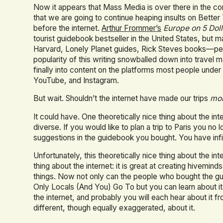
Now it appears that Mass Media is over there in the co
that we are going to continue heaping insults on Better T
before the internet.
Arthur Frommer’s
Europe on 5 Dol
tourist guidebook bestseller in the United States, but 
Harvard, Lonely Planet guides, Rick Steves books—p
popularity of this writing snowballed down into travel ma
finally into content on the platforms most people under 3
YouTube, and Instagram.
But wait. Shouldn’t the internet have made our trips
mo
It could have. One theoretically nice thing about the in
diverse. If you would like to plan a trip to Paris you no
suggestions in the guidebook you bought. You have infin
Unfortunately, this theoretically nice thing about the i
thing about the internet: it is great at creating hivemin
things. Now not only can the people who bought the g
Only Locals (And You) Go To but you can learn about it
the internet, and probably you will each hear about it f
different, though equally exaggerated, about it.