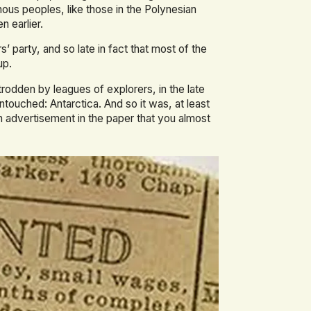
enous peoples, like those in the Polynesian
n earlier.
s’ party, and so late in fact that most of the
up.
odden by leagues of explorers, in the late
untouched: Antarctica. And so it was, at least
n advertisement in the paper that you almost