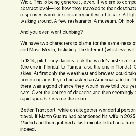
Wick. This is being generous, even. If we are to compar
abstract level—like how they traveled to their destina
responses would be similar regardless of locale. A fligh
walking around. A few restaurants. A museum. Oh look, 
And you even went clubbing?
We have two characters to blame for the same-ness of t
and Mass Media, Including The Internet (which we will
In 1914, pilot Tony Jannus took the world’s first-ever
(the one in Florida) to Tampa (also the one in Florida)
skies. At first only the wealthiest and bravest could ta
commonplace. If you had asked an American adult in 1
there was a good chance they would have told you yes.
cars. Over the course of decades and then seemingly a
rapid speeds became the norm.
Better Transport, while an altogether wonderful perso
travel. If Martin Guerre had abandoned his wife in 202
Madrid and then grabbed a last-minute ticket on a train
indeed.