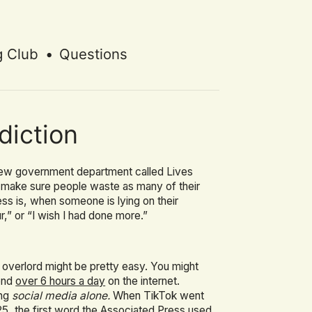
g Club
•
Questions
diction
a new government department called Lives
o make sure people waste as many of their
s is, when someone is lying on their
r,” or “I wish I had done more.”
 overlord might be pretty easy. You might
pend
over 6 hours a day
on the internet.
ing
social media alone.
When TikTok went
25, the first word
the Associated Press used