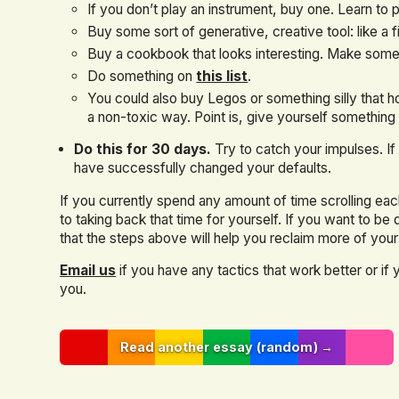
If you don’t play an instrument, buy one. Learn to p
Buy some sort of generative, creative tool: like a f
Buy a cookbook that looks interesting. Make somet
Do something on
this list
.
You could also buy Legos or something silly that ho
a non-toxic way. Point is, give yourself something 
Do this for 30 days.
Try to catch your impulses. I
have successfully changed your defaults.
If you currently spend any amount of time scrolling each
to taking back that time for yourself. If you want to be
that the steps above will help you reclaim more of your 
Email us
if you have any tactics that work better or if
you.
Read another essay (random) →