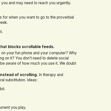
 you and may need to reach you urgently.
’s for when you want to go to the proverbial
week.
t.
hat blocks scrollable feeds.
e on your fun phone and your computer? Why
 on it? You don’t need to delete social
to be aware of how much you use it. We doubt
nstead of scrolling.
In therapy and
al substitution. Ideas:
bit.
rument you play.