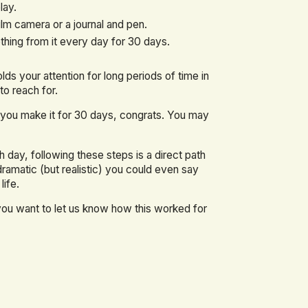
lay.
ilm camera or a journal and pen.
hing from it every day for 30 days.
lds your attention for long periods of time in
to reach for.
f you make it for 30 days, congrats. You may
 day, following these steps is a direct path
 dramatic (but realistic) you could even say
life.
 you want to let us know how this worked for