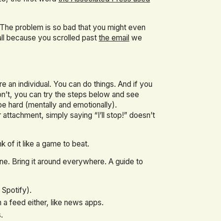
. (The problem is so bad that you might even
 all because you scrolled past
the email
we
re an individual. You can do things. And if you
on’t, you can try the steps below and see
e hard (mentally and emotionally).
attachment, simply saying “I’ll stop!” doesn’t
 of it like a game to beat.
ne. Bring it around everywhere. A guide to
 Spotify).
th a feed either, like news apps.
.