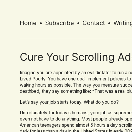
Home
•
Subscribe
•
Contact
•
Writin
Cure Your Scrolling Ad
Imagine you are appointed by an evil dictator to run 
Lived Poorly. You have one goal: implement policies t
waking hours as possible. The way you measure succes
deathbed, they say something like: “That was a real blu
Let’s say your job starts today. What do you do?
Unfortunately for today’s humans, your job as supreme
even not have to do anything. Most people already s
American teenagers spend
almost 5 hours a day
scroll
dark for less than a day in the United States in early 20