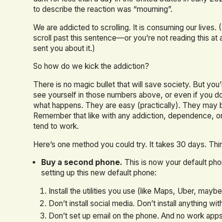
to describe the reaction was “mourning”.
We are addicted to scrolling. It is consuming our lives
scroll past this sentence—or you’re not reading this at
sent you about it.)
So how do we kick the addiction?
There is no magic bullet that will save society. But you’
see yourself in those numbers above, or even if you d
what happens. They are easy (practically). They may b
Remember that like with any addiction, dependence, or 
tend to work.
Here’s one method you could try. It takes 30 days. Think
Buy a second phone.
This is now your default pho
setting up this new default phone:
Install the utilities you use (like Maps, Uber, maybe
Don’t install social media. Don’t install anything wi
Don’t set up email on the phone. And no work apps