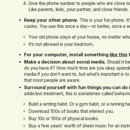
Give the phone number to people who are close to
Like parents, kids, your partner, and close friends.
Keep your other phone.
This is your fun phone. It
casino. You use this once a day—or better, once a 
Your old phone stays at your house, no matter wha
It’s not allowed in your bedroom.
For your computer, install something
like this
t
Make a decision about social media.
Should it b
do you have it? How much time are you okay spending
media if you don’t want to, but what’s important is 
that most people are aware.
Surround yourself with fun things you can do i
addiction treatment, this is sometimes called behavior
Build a writing habit. Or a gym habit, or a running ha
Download 100s of books that interest you.
Buy 10s or 100s of physical books.
Buy a few years’ worth of sheet music for an inst