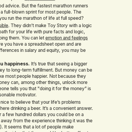
od advice. But the fastest marathon runners
 a full-blown sprint for most people. The
you run the marathon of life at full speed?
sible
. They didn’t make Toy Story with a logic
ath for your life with pure facts and logic,
doing them. You can let
emotion and feelings
here you have a spreadsheet open and are
ifferences in salary and equity, you may be
ou happiness.
It’s true that seeing a bigger
ey to long-term fulfillment. But money can be
ke most people happier. Not because they
 money can, among other things, unlock more
eone tells you that "doing it for the money” is
onable motivator.
nice to believe that your life’s problems
re drinking a beer. It’s a convenient answer.
or a few hundred dollars you could be on a
k away from the experience thinking it was the
). It seems that a lot of people make