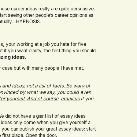
hese career ideas really are quite persuasive.
 start seeing other people’s career opinions as
ventually…HYPNOSIS.
s, your working at a job you hate for five
 if you want clarity, the first thing you should
izing ideas.
our case but with many people I have met.
and ideas, not a list of facts. Be wary of
 convinced by what we say, you could even
for yourself. And of course,
email us
if you
 did not have a giant list of essay ideas
 ideas only come when you give yourself a
 you can publish your great essay ideas; start
 first place.
Open the door.