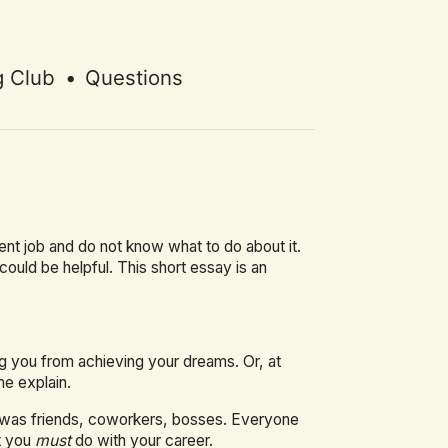
g Club
•
Questions
rent job and do not know what to do about it.
I could be helpful. This short essay is an
ng you from achieving your dreams. Or, at
me explain.
it was friends, coworkers, bosses. Everyone
t you
must
do with your career.