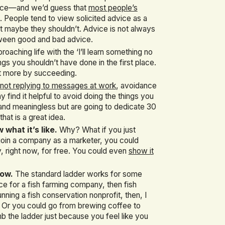
dvice—and we’d guess that
most people’s
. People tend to view solicited advice as a
but maybe they shouldn’t. Advice is not always
etween good and bad advice.
roaching life with the ‘I’ll learn something no
gs you shouldn’t have done in the first place.
lot more by succeeding.
not replying to messages at work
, avoidance
 find it helpful to avoid doing the things you
ng and meaningless but are going to dedicate 30
hat is a great idea.
hat it’s like.
Why? What if you just
 join a company as a marketer, you could
 right now, for free. You could even
show it
low.
The standard ladder works for some
ce for a fish farming company, then fish
ning a fish conservation nonprofit, then, I
. Or you could go from brewing coffee to
imb the ladder just because you feel like you