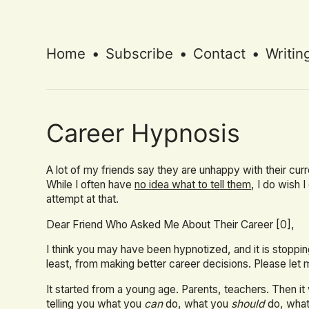
Home
•
Subscribe
•
Contact
•
Writin
Career Hypnosis
A lot of my friends say they are unhappy with their cur
While I often have
no idea what to tell them
, I do wish 
attempt at that.
Dear Friend Who Asked Me About Their Career [0],
I think you may have been hypnotized, and it is stoppi
least, from making better career decisions. Please let 
It started from a young age. Parents, teachers. Then 
telling you what you
can
do, what you
should
do, wha