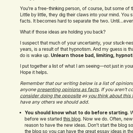
You’re a free-thinking person, of course, but some of t
Little by little, they dig their claws into your mind. You
facts. It becomes hard to separate the two. Until…e
What if those ideas are holding you back?
I suspect that much of your uncertainty, your stuck-nes
years, is a result of that hypnotism. And my guess is that
do is wake up.
Unlearn those bad, limiting, hypnot
I put together a list of what I am seeing—not just in y
Hope it helps.
Remember that our writing below is a list of opinions 
anyone
presenting opinions as facts
. If you aren’t
consider doing the opposite
as
you think about this 
have any others we should add.
You should know what to do before starting.
We
before we started
this blog
. Now we do. Often, new
reason to have the new ideas. Don’t start the blog so
the blog so you can have the great essay ideas in the