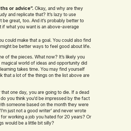
aths or advice”.
Okay, and why are they
 and replicate that? It’s lazy to use
e great, too. And it’s probably better to
st if what you want is an above-average
u could make that a goal. You could also find
might be better ways to feel good about life.
e of the pieces. What now? It’s likely you
 magical world of ideas and opportunity did
learning takes time. You may find yourself
hat a lot of the things on the list above are
er that one day, you are going to die. If a dead
, do you think you’d be impressed by the fact
 with someone based on the month they were
I’m just not a good writer’ and never wrote
k for working a job you hated for 20 years? Or
 would be a little bit silly?