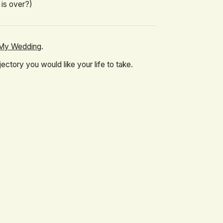
 is over?)
o My Wedding
.
ctory you would like your life to take.