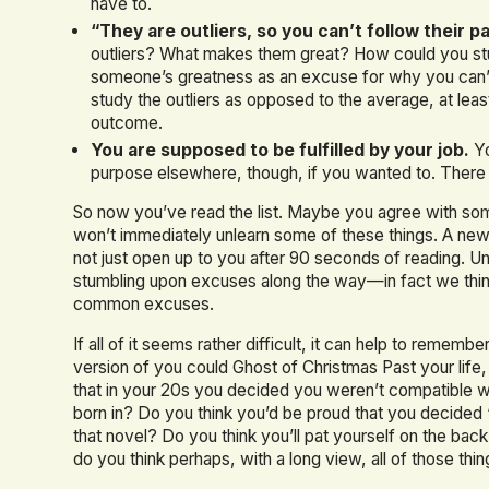
have to.
“They are outliers, so you can’t follow their p
outliers? What makes them great? How could you study
someone’s greatness as an excuse for why you can’t b
study the outliers as opposed to the average, at lea
outcome.
You are supposed to be fulfilled by your job.
Yo
purpose elsewhere, though, if you wanted to. There 
So now you’ve read the list. Maybe you agree with som
won’t immediately unlearn some of these things. A new
not just open up to you after 90 seconds of reading. Un
stumbling upon excuses along the way—in fact we think t
common excuses.
If all of it seems rather difficult, it can help to rememb
version of you could Ghost of Christmas Past your life
that in your 20s you decided you weren’t compatible
born in? Do you think you’d be proud that you decided ‘
that novel? Do you think you’ll pat yourself on the bac
do you think perhaps, with a long view, all of those things