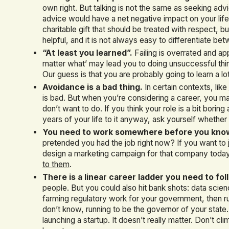
own right. But talking is not the same as seeking a
advice would have a net negative impact on your life
charitable gift that should be treated with respect, 
helpful, and it is not always easy to differentiate b
“At least you learned”.
Failing is overrated and app
matter what’ may lead you to doing unsuccessful thin
Our guess is that you are probably going to learn a 
Avoidance is a bad thing.
In certain contexts, like
is bad. But when you’re considering a career, you may
don’t want to do. If you think your role is a bit bori
years of your life to it anyway, ask yourself whether t
You need to work somewhere before you know w
pretended you had the job right now? If you want to
design a marketing campaign for that company today,
to them
.
There is a linear career ladder you need to fol
people. But you could also hit bank shots: data scien
farming regulatory work for your government, then run
don’t know, running to be the governor of your state
launching a startup. It doesn’t really matter. Don’t cl