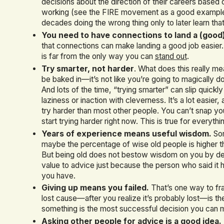
decisions about the direction of their careers based 
working (see the FIRE movement as a good example)
decades doing the wrong thing only to later learn that
You need to have connections to land a (good)
that connections can make landing a good job easier.
is far from the only way you can
stand out
.
Try smarter, not harder
. What does this really m
be baked in—it’s not like you’re going to magically dou
And lots of the time, “trying smarter” can slip quickl
laziness or inaction with cleverness. It’s a lot easie
try harder than most other people. You can’t snap yo
start trying harder right now. This is true for everyth
Years of experience means useful wisdom.
Som
maybe the percentage of wise old people is higher 
But being old does not bestow wisdom on you by def
value to advice just because the person who said it ha
you have.
Giving up means you failed.
That’s one way to fra
lost cause—after you realize it’s probably lost—is th
something is the most successful decision you can 
Asking other people for advice is a good idea.