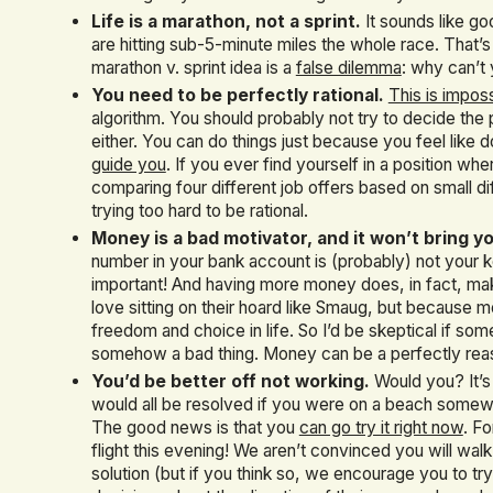
Life is a marathon, not a sprint.
It sounds like go
are hitting sub-5-minute miles the whole race. That’s
marathon v. sprint idea is a
false dilemma
: why can’t 
You need to be perfectly rational.
This is impos
algorithm. You should probably not try to decide the p
either. You can do things just because you feel like 
guide you
. If you ever find yourself in a position w
comparing four different job offers based on small d
trying too hard to be rational.
Money is a bad motivator, and it won’t bring y
number in your bank account is (probably) not your k
important! And having more money does, in fact, ma
love sitting on their hoard like Smaug, but because
freedom and choice in life. So I’d be skeptical if som
somehow a bad thing. Money can be a perfectly reas
You’d be better off not working.
Would you? It’s 
would all be resolved if you were on a beach somewhe
The good news is that you
can go try it right now
. F
flight this evening! We aren’t convinced you will wal
solution (but if you think so, we encourage you to try