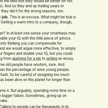
on the idea that they would be better off not
. And so they end up trading years or
 they did it for the wrong reasons, too.
 job.
This is an excuse. What might be true is
 Getting a warm intro to a company, though,
ean? In at least one sense your smartness may
ble your IQ with this little piece of advice.
y into thinking you can compensate for
r, and we would argue more effective, to simply
ur fingers and double your IQ, but you could
ing from
applying for a job
to
writing
an essay.
e old people have wisdom, sure. And
than the percentage of wise young people.
ault. So be careful of assigning too much
s been alive on this planet for longer than
me it. But arguably, spending more time on a
e bigger failure. Sometimes, giving up on
make.
Talking to people can be therapeutic in its