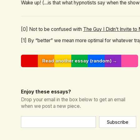
Wake up! (...is that what hypnotists say when the show
[0] Not to be confused with
The Guy I Didn’t Invite t
[1] By “better” we mean more optimal for whatever traje
Read another essay (random) →
Enjoy these essays?
Drop your email in the box below to get an email
when we post a new piece.